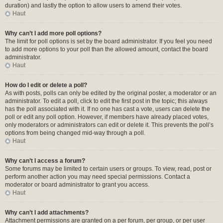
duration) and lastly the option to allow users to amend their votes.
Haut
Why can’t I add more poll options?
The limit for poll options is set by the board administrator. If you feel you need
to add more options to your poll than the allowed amount, contact the board
administrator.
Haut
How do I edit or delete a poll?
As with posts, polls can only be edited by the original poster, a moderator or an
administrator. To edit a poll, click to edit the first post in the topic; this always
has the poll associated with it. If no one has cast a vote, users can delete the
poll or edit any poll option. However, if members have already placed votes,
only moderators or administrators can edit or delete it. This prevents the poll’s
options from being changed mid-way through a poll.
Haut
Why can’t I access a forum?
Some forums may be limited to certain users or groups. To view, read, post or
perform another action you may need special permissions. Contact a
moderator or board administrator to grant you access.
Haut
Why can’t I add attachments?
Attachment permissions are granted on a per forum, per group, or per user