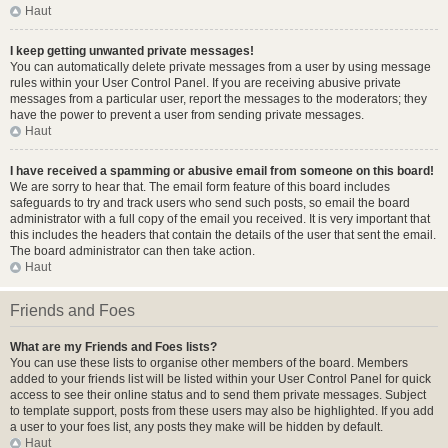
Haut
I keep getting unwanted private messages!
You can automatically delete private messages from a user by using message
rules within your User Control Panel. If you are receiving abusive private
messages from a particular user, report the messages to the moderators; they
have the power to prevent a user from sending private messages.
Haut
I have received a spamming or abusive email from someone on this board!
We are sorry to hear that. The email form feature of this board includes
safeguards to try and track users who send such posts, so email the board
administrator with a full copy of the email you received. It is very important that
this includes the headers that contain the details of the user that sent the email.
The board administrator can then take action.
Haut
Friends and Foes
What are my Friends and Foes lists?
You can use these lists to organise other members of the board. Members
added to your friends list will be listed within your User Control Panel for quick
access to see their online status and to send them private messages. Subject
to template support, posts from these users may also be highlighted. If you add
a user to your foes list, any posts they make will be hidden by default.
Haut