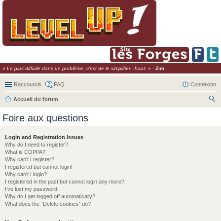
«
Le plus difficile dans un problème, c'est de le simplifier. :haut:
» -
Zim
Raccourcis
FAQ
Connexion
Accueil du forum
ec
Foire aux questions
her
ch
Login and Registration Issues
Why do I need to register?
er
What is COPPA?
Why can’t I register?
I registered but cannot login!
Why can’t I login?
I registered in the past but cannot login any more?!
I’ve lost my password!
Why do I get logged off automatically?
What does the “Delete cookies” do?