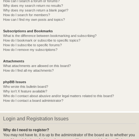
How can I search a forum or forums?
Why does my search return no results?
Why does my search return a blank page!?
How do I search for members?
How can I find my own posts and topics?
Subscriptions and Bookmarks
What is the difference between bookmarking and subscribing?
How do I bookmark or subscribe to specific topics?
How do I subscribe to specific forums?
How do I remove my subscriptions?
Attachments
What attachments are allowed on this board?
How do I find all my attachments?
phpBB Issues
Who wrote this bulletin board?
Why isn’t X feature available?
Who do I contact about abusive and/or legal matters related to this board?
How do I contact a board administrator?
Login and Registration Issues
Why do I need to register?
You may not have to, it is up to the administrator of the board as to whether you