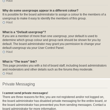
Haut
Why do some usergroups appear in a different colour?
It is possible for the board administrator to assign a colour to the members of a
usergroup to make it easy to identify the members of this group.
Haut
What is a “Default usergroup”?
If you are a member of more than one usergroup, your default is used to
determine which group colour and group rank should be shown for you by
default. The board administrator may grant you permission to change your
default usergroup via your User Control Panel.
Haut
What is “The team” link?
This page provides you with a list of board staff, including board administrators
and moderators and other details such as the forums they moderate.
Haut
Private Messaging
I cannot send private messages!
There are three reasons for this; you are not registered and/or not logged on,
the board administrator has disabled private messaging for the entire board, or
the board administrator has prevented you from sending messages. Contact a
board administrator for more information.