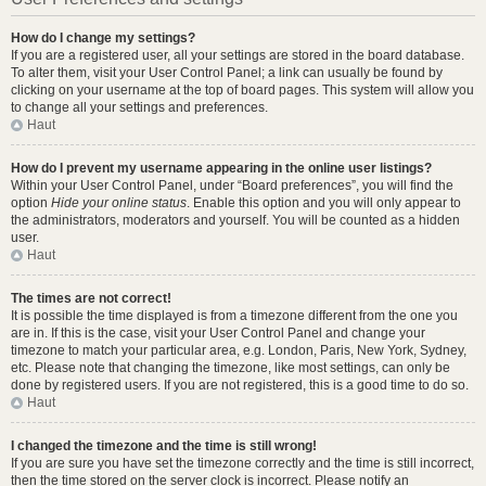
How do I change my settings?
If you are a registered user, all your settings are stored in the board database.
To alter them, visit your User Control Panel; a link can usually be found by
clicking on your username at the top of board pages. This system will allow you
to change all your settings and preferences.
Haut
How do I prevent my username appearing in the online user listings?
Within your User Control Panel, under “Board preferences”, you will find the
option
Hide your online status
. Enable this option and you will only appear to
the administrators, moderators and yourself. You will be counted as a hidden
user.
Haut
The times are not correct!
It is possible the time displayed is from a timezone different from the one you
are in. If this is the case, visit your User Control Panel and change your
timezone to match your particular area, e.g. London, Paris, New York, Sydney,
etc. Please note that changing the timezone, like most settings, can only be
done by registered users. If you are not registered, this is a good time to do so.
Haut
I changed the timezone and the time is still wrong!
If you are sure you have set the timezone correctly and the time is still incorrect,
then the time stored on the server clock is incorrect. Please notify an