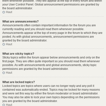
them whenever possible. They will appear at the top of every forum and within
your User Control Panel. Global announcement permissions are granted by
the board administrator.
Haut
What are announcements?
Announcements often contain important information for the forum you are
currently reading and you should read them whenever possible.
Announcements appear at the top of every page in the forum to which they are
posted. As with global announcements, announcement permissions are
granted by the board administrator.
Haut
What are sticky topics?
Sticky topics within the forum appear below announcements and only on the
first page. They are often quite important so you should read them whenever
possible. As with announcements and global announcements, sticky topic
permissions are granted by the board administrator.
Haut
What are locked topics?
Locked topics are topics where users can no longer reply and any poll it
contained was automatically ended. Topics may be locked for many reasons
and were set this way by either the forum moderator or board administrator.
You may also be able to lock your own topics depending on the permissions
you are granted by the board administrator.
Haut