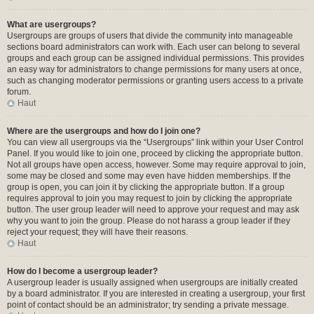
What are usergroups?
Usergroups are groups of users that divide the community into manageable
sections board administrators can work with. Each user can belong to several
groups and each group can be assigned individual permissions. This provides
an easy way for administrators to change permissions for many users at once,
such as changing moderator permissions or granting users access to a private
forum.
Haut
Where are the usergroups and how do I join one?
You can view all usergroups via the “Usergroups” link within your User Control
Panel. If you would like to join one, proceed by clicking the appropriate button.
Not all groups have open access, however. Some may require approval to join,
some may be closed and some may even have hidden memberships. If the
group is open, you can join it by clicking the appropriate button. If a group
requires approval to join you may request to join by clicking the appropriate
button. The user group leader will need to approve your request and may ask
why you want to join the group. Please do not harass a group leader if they
reject your request; they will have their reasons.
Haut
How do I become a usergroup leader?
A usergroup leader is usually assigned when usergroups are initially created
by a board administrator. If you are interested in creating a usergroup, your first
point of contact should be an administrator; try sending a private message.