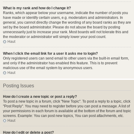
What is my rank and how do I change it?
Ranks, which appear below your username, indicate the number of posts you
have made or identify certain users, e.g. moderators and administrators. In
general, you cannot directly change the wording of any board ranks as they are
set by the board administrator. Please do not abuse the board by posting
unnecessarily just to increase your rank. Most boards will not tolerate this and
the moderator or administrator will simply lower your post count.
Haut
When I click the email link for a user it asks me to login?
Only registered users can send email to other users via the built-in email form,
and only if the administrator has enabled this feature. This is to prevent
malicious use of the email system by anonymous users.
Haut
Posting Issues
How do I create a new topic or post a reply?
To post a new topic in a forum, click "New Topic". To post a reply to a topic, click
"Post Reply". You may need to register before you can post a message. A list of
your permissions in each forum is available at the bottom of the forum and topic
screens. Example: You can post new topics, You can post attachments, etc.
Haut
How do I edit or delete a post?