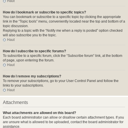
Haut
How do I bookmark or subscribe to specific topics?
You can bookmark or subscribe to a specific topic by clicking the appropriate
link in the “Topic tools” menu, conveniently located near the top and bottom of a
topic discussion.
Replying to a topic with the “Notify me when a reply is posted” option checked
will also subscribe you to the topic.
Haut
How do I subscribe to specific forums?
To subscribe to a specific forum, click the “Subscribe forum” link, at the bottom
of page, upon entering the forum.
Haut
How do I remove my subscriptions?
To remove your subscriptions, go to your User Control Panel and follow the
links to your subscriptions.
Haut
Attachments
What attachments are allowed on this board?
Each board administrator can allow or disallow certain attachment types. If you
are unsure what is allowed to be uploaded, contact the board administrator for
assistance.