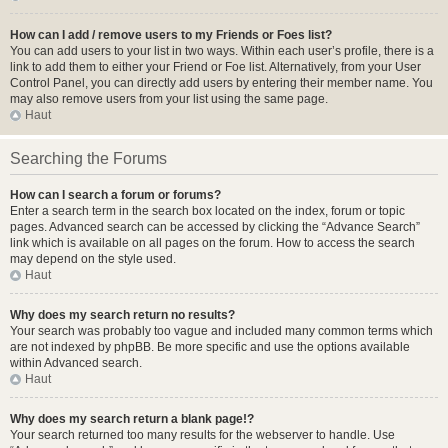
How can I add / remove users to my Friends or Foes list?
You can add users to your list in two ways. Within each user’s profile, there is a
link to add them to either your Friend or Foe list. Alternatively, from your User
Control Panel, you can directly add users by entering their member name. You
may also remove users from your list using the same page.
Haut
Searching the Forums
How can I search a forum or forums?
Enter a search term in the search box located on the index, forum or topic
pages. Advanced search can be accessed by clicking the “Advance Search”
link which is available on all pages on the forum. How to access the search
may depend on the style used.
Haut
Why does my search return no results?
Your search was probably too vague and included many common terms which
are not indexed by phpBB. Be more specific and use the options available
within Advanced search.
Haut
Why does my search return a blank page!?
Your search returned too many results for the webserver to handle. Use