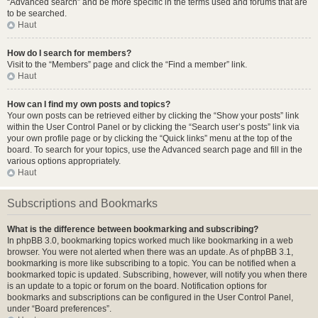
“Advanced search” and be more specific in the terms used and forums that are
to be searched.
Haut
How do I search for members?
Visit to the “Members” page and click the “Find a member” link.
Haut
How can I find my own posts and topics?
Your own posts can be retrieved either by clicking the “Show your posts” link
within the User Control Panel or by clicking the “Search user’s posts” link via
your own profile page or by clicking the “Quick links” menu at the top of the
board. To search for your topics, use the Advanced search page and fill in the
various options appropriately.
Haut
Subscriptions and Bookmarks
What is the difference between bookmarking and subscribing?
In phpBB 3.0, bookmarking topics worked much like bookmarking in a web
browser. You were not alerted when there was an update. As of phpBB 3.1,
bookmarking is more like subscribing to a topic. You can be notified when a
bookmarked topic is updated. Subscribing, however, will notify you when there
is an update to a topic or forum on the board. Notification options for
bookmarks and subscriptions can be configured in the User Control Panel,
under “Board preferences”.