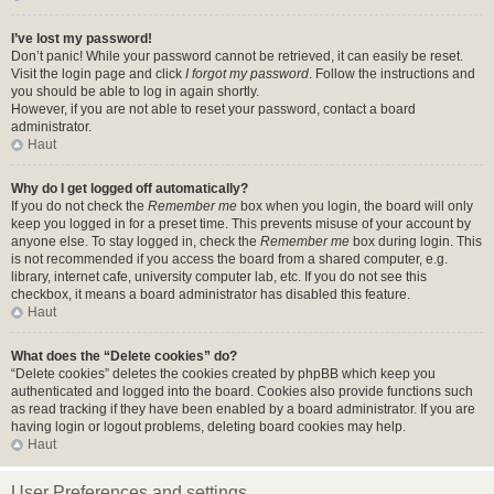
I’ve lost my password!
Don’t panic! While your password cannot be retrieved, it can easily be reset.
Visit the login page and click
I forgot my password
. Follow the instructions and
you should be able to log in again shortly.
However, if you are not able to reset your password, contact a board
administrator.
Haut
Why do I get logged off automatically?
If you do not check the
Remember me
box when you login, the board will only
keep you logged in for a preset time. This prevents misuse of your account by
anyone else. To stay logged in, check the
Remember me
box during login. This
is not recommended if you access the board from a shared computer, e.g.
library, internet cafe, university computer lab, etc. If you do not see this
checkbox, it means a board administrator has disabled this feature.
Haut
What does the “Delete cookies” do?
“Delete cookies” deletes the cookies created by phpBB which keep you
authenticated and logged into the board. Cookies also provide functions such
as read tracking if they have been enabled by a board administrator. If you are
having login or logout problems, deleting board cookies may help.
Haut
User Preferences and settings