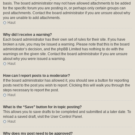
basis. The board administrator may not have allowed attachments to be added
for the specific forum you are posting in, or perhaps only certain groups can
post attachments. Contact the board administrator if you are unsure about why
you are unable to add attachments.
Haut
Why did I receive a warning?
Each board administrator has their own set of rules for their site. If you have
broken a rule, you may be issued a warning. Please note that this is the board
administrator’s decision, and the phpBB Limited has nothing to do with the
warnings on the given site. Contact the board administrator if you are unsure
about why you were issued a warning.
Haut
How can I report posts to a moderator?
If the board administrator has allowed it, you should see a button for reporting
posts next to the post you wish to report. Clicking this will walk you through the
steps necessary to report the post.
Haut
What is the “Save” button for in topic posting?
This allows you to save drafts to be completed and submitted at a later date. To
reload a saved draft, visit the User Control Panel.
Haut
Why does my post need to be approved?