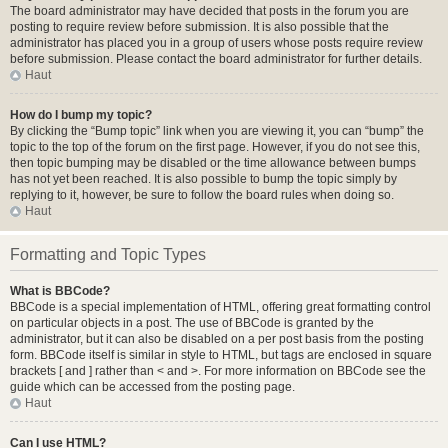
The board administrator may have decided that posts in the forum you are
posting to require review before submission. It is also possible that the
administrator has placed you in a group of users whose posts require review
before submission. Please contact the board administrator for further details.
Haut
How do I bump my topic?
By clicking the “Bump topic” link when you are viewing it, you can “bump” the
topic to the top of the forum on the first page. However, if you do not see this,
then topic bumping may be disabled or the time allowance between bumps
has not yet been reached. It is also possible to bump the topic simply by
replying to it, however, be sure to follow the board rules when doing so.
Haut
Formatting and Topic Types
What is BBCode?
BBCode is a special implementation of HTML, offering great formatting control
on particular objects in a post. The use of BBCode is granted by the
administrator, but it can also be disabled on a per post basis from the posting
form. BBCode itself is similar in style to HTML, but tags are enclosed in square
brackets [ and ] rather than < and >. For more information on BBCode see the
guide which can be accessed from the posting page.
Haut
Can I use HTML?