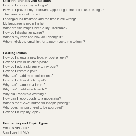
User Preferences and settings
How do I change my settings?
How do I prevent my username appearing in the online user listings?
The times are not correct!
I changed the timezone and the time is still wrong!
My language is not in the list!
What are the images next to my username?
How do I display an avatar?
What is my rank and how do I change it?
When I click the email link for a user it asks me to login?
Posting Issues
How do I create a new topic or post a reply?
How do I edit or delete a post?
How do I add a signature to my post?
How do I create a poll?
Why can’t I add more poll options?
How do I edit or delete a poll?
Why can’t I access a forum?
Why can’t I add attachments?
Why did I receive a warning?
How can I report posts to a moderator?
What is the “Save” button for in topic posting?
Why does my post need to be approved?
How do I bump my topic?
Formatting and Topic Types
What is BBCode?
Can I use HTML?