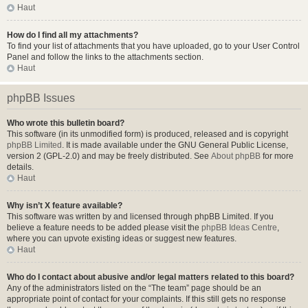
Haut
How do I find all my attachments?
To find your list of attachments that you have uploaded, go to your User Control
Panel and follow the links to the attachments section.
Haut
phpBB Issues
Who wrote this bulletin board?
This software (in its unmodified form) is produced, released and is copyright
phpBB Limited
. It is made available under the GNU General Public License,
version 2 (GPL-2.0) and may be freely distributed. See
About phpBB
for more
details.
Haut
Why isn’t X feature available?
This software was written by and licensed through phpBB Limited. If you
believe a feature needs to be added please visit the
phpBB Ideas Centre
,
where you can upvote existing ideas or suggest new features.
Haut
Who do I contact about abusive and/or legal matters related to this board?
Any of the administrators listed on the “The team” page should be an
appropriate point of contact for your complaints. If this still gets no response