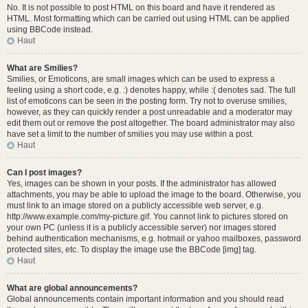
No. It is not possible to post HTML on this board and have it rendered as
HTML. Most formatting which can be carried out using HTML can be applied
using BBCode instead.
Haut
What are Smilies?
Smilies, or Emoticons, are small images which can be used to express a
feeling using a short code, e.g. :) denotes happy, while :( denotes sad. The full
list of emoticons can be seen in the posting form. Try not to overuse smilies,
however, as they can quickly render a post unreadable and a moderator may
edit them out or remove the post altogether. The board administrator may also
have set a limit to the number of smilies you may use within a post.
Haut
Can I post images?
Yes, images can be shown in your posts. If the administrator has allowed
attachments, you may be able to upload the image to the board. Otherwise, you
must link to an image stored on a publicly accessible web server, e.g.
http://www.example.com/my-picture.gif. You cannot link to pictures stored on
your own PC (unless it is a publicly accessible server) nor images stored
behind authentication mechanisms, e.g. hotmail or yahoo mailboxes, password
protected sites, etc. To display the image use the BBCode [img] tag.
Haut
What are global announcements?
Global announcements contain important information and you should read