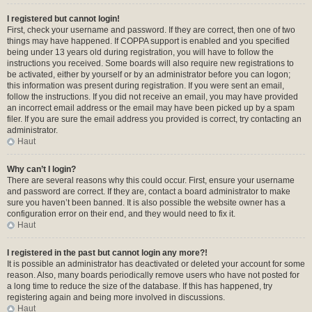
I registered but cannot login!
First, check your username and password. If they are correct, then one of two
things may have happened. If COPPA support is enabled and you specified
being under 13 years old during registration, you will have to follow the
instructions you received. Some boards will also require new registrations to
be activated, either by yourself or by an administrator before you can logon;
this information was present during registration. If you were sent an email,
follow the instructions. If you did not receive an email, you may have provided
an incorrect email address or the email may have been picked up by a spam
filer. If you are sure the email address you provided is correct, try contacting an
administrator.
Haut
Why can’t I login?
There are several reasons why this could occur. First, ensure your username
and password are correct. If they are, contact a board administrator to make
sure you haven’t been banned. It is also possible the website owner has a
configuration error on their end, and they would need to fix it.
Haut
I registered in the past but cannot login any more?!
It is possible an administrator has deactivated or deleted your account for some
reason. Also, many boards periodically remove users who have not posted for
a long time to reduce the size of the database. If this has happened, try
registering again and being more involved in discussions.
Haut