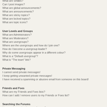
What are Smilies?
Can I post images?
What are global announcements?
What are announcements?
What are sticky topics?
What are locked topics?
What are topic icons?
User Levels and Groups
What are Administrators?
What are Moderators?
What are usergroups?
Where are the usergroups and how do I join one?
How do I become a usergroup leader?
Why do some usergroups appear in a different colour?
What is a “Default usergroup”?
What is “The team” link?
Private Messaging
I cannot send private messages!
I keep getting unwanted private messages!
I have received a spamming or abusive email from someone on this board!
Friends and Foes
What are my Friends and Foes lists?
How can I add / remove users to my Friends or Foes list?
Searching the Forums