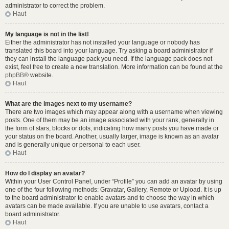
administrator to correct the problem.
Haut
My language is not in the list!
Either the administrator has not installed your language or nobody has
translated this board into your language. Try asking a board administrator if
they can install the language pack you need. If the language pack does not
exist, feel free to create a new translation. More information can be found at the
phpBB
® website.
Haut
What are the images next to my username?
There are two images which may appear along with a username when viewing
posts. One of them may be an image associated with your rank, generally in
the form of stars, blocks or dots, indicating how many posts you have made or
your status on the board. Another, usually larger, image is known as an avatar
and is generally unique or personal to each user.
Haut
How do I display an avatar?
Within your User Control Panel, under “Profile” you can add an avatar by using
one of the four following methods: Gravatar, Gallery, Remote or Upload. It is up
to the board administrator to enable avatars and to choose the way in which
avatars can be made available. If you are unable to use avatars, contact a
board administrator.
Haut