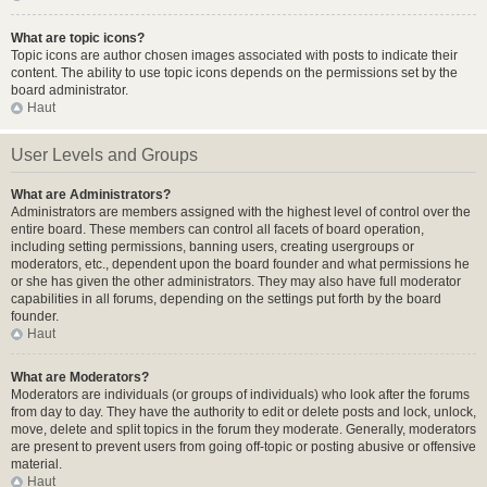
What are topic icons?
Topic icons are author chosen images associated with posts to indicate their
content. The ability to use topic icons depends on the permissions set by the
board administrator.
Haut
User Levels and Groups
What are Administrators?
Administrators are members assigned with the highest level of control over the
entire board. These members can control all facets of board operation,
including setting permissions, banning users, creating usergroups or
moderators, etc., dependent upon the board founder and what permissions he
or she has given the other administrators. They may also have full moderator
capabilities in all forums, depending on the settings put forth by the board
founder.
Haut
What are Moderators?
Moderators are individuals (or groups of individuals) who look after the forums
from day to day. They have the authority to edit or delete posts and lock, unlock,
move, delete and split topics in the forum they moderate. Generally, moderators
are present to prevent users from going off-topic or posting abusive or offensive
material.
Haut