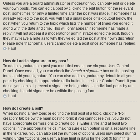
Unless you are a board administrator or moderator, you can only edit or delete
your own posts. You can edit a post by clicking the edit button for the relevant
post, sometimes for only a limited time after the post was made. If someone has
already replied to the post, you will find a small piece of text output below the
post when you return to the topic which lists the number of times you edited it
along with the date and time. This will only appear if someone has made a
reply; it will not appear if a moderator or administrator edited the post, though
they may leave a note as to why they’ve edited the post at their own discretion.
Please note that normal users cannot delete a post once someone has replied.
Haut
How do I add a signature to my post?
To add a signature to a post you must first create one via your User Control
Panel. Once created, you can check the
Attach a signature
box on the posting
form to add your signature. You can also add a signature by default to all your
posts by checking the appropriate radio button in the User Control Panel. If you
do so, you can still prevent a signature being added to individual posts by un-
checking the add signature box within the posting form.
Haut
How do I create a poll?
When posting a new topic or editing the first post of a topic, click the “Poll
creation” tab below the main posting form; if you cannot see this, you do not
have appropriate permissions to create polls. Enter a title and at least two
options in the appropriate fields, making sure each option is on a separate line
in the textarea. You can also set the number of options users may select during
voting under “Options per user”, a time limit in days for the poll (0 for infinite