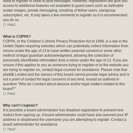
need to register in order to post messages. However; registration will give you
access to additional features not available to guest users such as definable
avatar images, private messaging, emailing of fellow users, usergroup
subscription, etc. It only takes a few moments to register so it is recommended
you do so.
Haut
What is COPPA?
COPPA, or the Children’s Online Privacy Protection Act of 1998, is a law in the
United States requiring websites which can potentially collect information from
minors under the age of 13 to have written parental consent or some other
method of legal guardian acknowledgment, allowing the collection of
personally identifiable information from a minor under the age of 13. If you are
unsure if this applies to you as someone trying to register or to the website you
are trying to register on, contact legal counsel for assistance. Please note that
phpBB Limited and the owners of this board cannot provide legal advice and is
not a point of contact for legal concerns of any kind, except as outlined in
question “Who do I contact about abusive and/or legal matters related to this
board?”.
Haut
Why can’t I register?
It is possible a board administrator has disabled registration to prevent new
visitors from signing up. A board administrator could have also banned your IP
address or disallowed the username you are attempting to register. Contact a
board administrator for assistance.
Haut