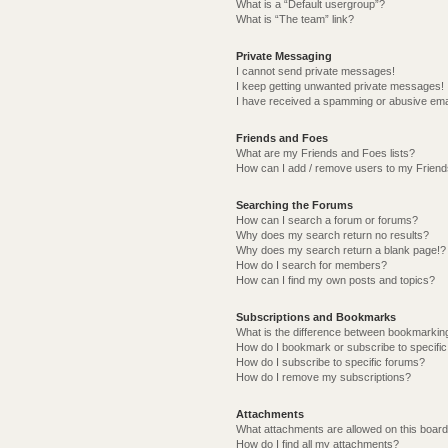
What is a “Default usergroup”?
What is “The team” link?
Private Messaging
I cannot send private messages!
I keep getting unwanted private messages!
I have received a spamming or abusive ema
Friends and Foes
What are my Friends and Foes lists?
How can I add / remove users to my Friends
Searching the Forums
How can I search a forum or forums?
Why does my search return no results?
Why does my search return a blank page!?
How do I search for members?
How can I find my own posts and topics?
Subscriptions and Bookmarks
What is the difference between bookmarkin
How do I bookmark or subscribe to specific
How do I subscribe to specific forums?
How do I remove my subscriptions?
Attachments
What attachments are allowed on this boar
How do I find all my attachments?