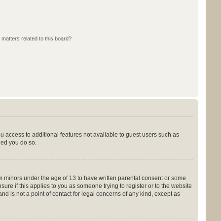
 matters related to this board?
ou access to additional features not available to guest users such as
ded you do so.
rom minors under the age of 13 to have written parental consent or some
ure if this applies to you as someone trying to register or to the website
nd is not a point of contact for legal concerns of any kind, except as