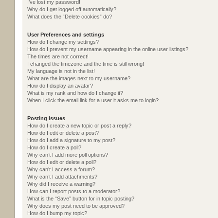
I’ve lost my password!
Why do I get logged off automatically?
What does the “Delete cookies” do?
User Preferences and settings
How do I change my settings?
How do I prevent my username appearing in the online user listings?
The times are not correct!
I changed the timezone and the time is still wrong!
My language is not in the list!
What are the images next to my username?
How do I display an avatar?
What is my rank and how do I change it?
When I click the email link for a user it asks me to login?
Posting Issues
How do I create a new topic or post a reply?
How do I edit or delete a post?
How do I add a signature to my post?
How do I create a poll?
Why can’t I add more poll options?
How do I edit or delete a poll?
Why can’t I access a forum?
Why can’t I add attachments?
Why did I receive a warning?
How can I report posts to a moderator?
What is the “Save” button for in topic posting?
Why does my post need to be approved?
How do I bump my topic?