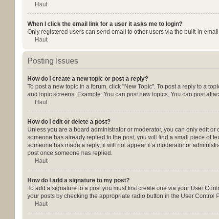
Haut
When I click the email link for a user it asks me to login?
Only registered users can send email to other users via the built-in emai
Haut
Posting Issues
How do I create a new topic or post a reply?
To post a new topic in a forum, click "New Topic". To post a reply to a to
and topic screens. Example: You can post new topics, You can post attac
Haut
How do I edit or delete a post?
Unless you are a board administrator or moderator, you can only edit or de
someone has already replied to the post, you will find a small piece of tex
someone has made a reply; it will not appear if a moderator or administra
post once someone has replied.
Haut
How do I add a signature to my post?
To add a signature to a post you must first create one via your User Con
your posts by checking the appropriate radio button in the User Control P
Haut