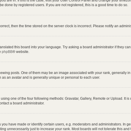
e you are in. If this is the case, visit your User Control Panel and change your time
e done by registered users. If you are not registered, this is a good time to do so.
correct, then the time stored on the server clock is incorrect. Please notify an admini
anslated this board into your language. Try asking a board administrator if they can
he
phpBB
® website.
ng posts. One of them may be an image associated with your rank, generally in th
n as an avatar and is generally unique or personal to each user.
using one of the four following methods: Gravatar, Gallery, Remote or Upload. It is
ontact a board administrator.
ou have made or identify certain users, e.g. moderators and administrators. In ge
ing unnecessarily just to increase your rank. Most boards will not tolerate this and 