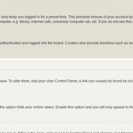
 only keep you logged in for a preset time. This prevents misuse of your account b
ter, e.g. library, internet cafe, university computer lab, etc. If you do not see thi
thenticated and logged into the board. Cookies also provide functions such as read
tabase. To alter them, visit your User Control Panel; a link can usually be found by c
 the option
Hide your online status
. Enable this option and you will only appear to t