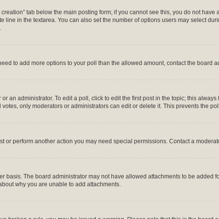
ll creation” tab below the main posting form; if you cannot see this, you do not have 
 line in the textarea. You can also set the number of options users may select during
.
ou need to add more options to your poll than the allowed amount, contact the board a
r an administrator. To edit a poll, click to edit the first post in the topic; this alway
 votes, only moderators or administrators can edit or delete it. This prevents the p
ost or perform another action you may need special permissions. Contact a moderato
er basis. The board administrator may not have allowed attachments to be added for 
 about why you are unable to add attachments.