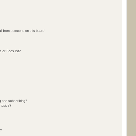
il from someone on this board!
 or Foes list?
g and subscribing?
 topics?
d?