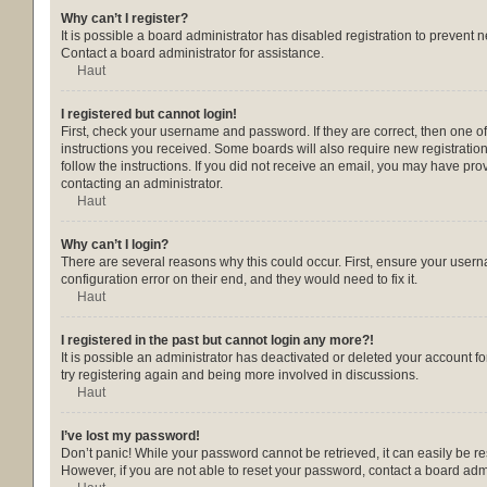
Why can’t I register?
It is possible a board administrator has disabled registration to prevent
Contact a board administrator for assistance.
Haut
I registered but cannot login!
First, check your username and password. If they are correct, then one o
instructions you received. Some boards will also require new registrations
follow the instructions. If you did not receive an email, you may have pr
contacting an administrator.
Haut
Why can’t I login?
There are several reasons why this could occur. First, ensure your usern
configuration error on their end, and they would need to fix it.
Haut
I registered in the past but cannot login any more?!
It is possible an administrator has deactivated or deleted your account 
try registering again and being more involved in discussions.
Haut
I’ve lost my password!
Don’t panic! While your password cannot be retrieved, it can easily be res
However, if you are not able to reset your password, contact a board admi