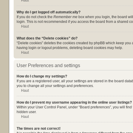
Haut
Why do I get logged off automatically?
If you do not check the
Remember me
box when you login, the board will
login. This is not recommended if you access the board from a shared compu
Haut
What does the “Delete cookies” do?
“Delete cookies” deletes the cookies created by phpBB which keep you au
having login or logout problems, deleting board cookies may help.
Haut
User Preferences and settings
How do I change my settings?
If you are a registered user, all your settings are stored in the board da
you to change all your settings and preferences.
Haut
How do I prevent my username appearing in the online user listings?
Within your User Control Panel, under “Board preferences”, you will find
hidden user.
Haut
The times are not correct!