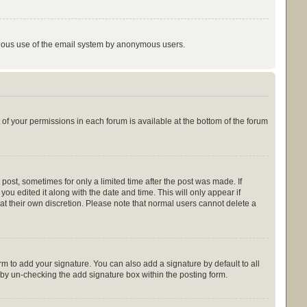
licious use of the email system by anonymous users.
t of your permissions in each forum is available at the bottom of the forum
 post, sometimes for only a limited time after the post was made. If
you edited it along with the date and time. This will only appear if
at their own discretion. Please note that normal users cannot delete a
m to add your signature. You can also add a signature by default to all
s by un-checking the add signature box within the posting form.