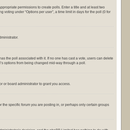
appropriate permissions to create polls. Enter a title and at least two
 voting under “Options per user”, a time limit in days for the poll (0 for
dministrator.
s has the poll associated with it. If no one has cast a vote, users can delete
oll’s options from being changed mid-way through a poll.
r or board administrator to grant you access.
the specific forum you are posting in, or perhaps only certain groups