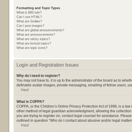
Formatting and Topic Types
What is BBCode?
Can I use HTML?
What are Smilies?
Can I post images?
What are global announcements?
What are announcements?
What are sticky topics?
What are locked topics?
What are topic icons?
Login and Registration Issues
Why do I need to register?
You may not have to, it is up to the administrator of the board as to whet
definable avatar images, private messaging, emailing of fellow users, us
Haut
What is COPPA?
COPPA, or the Children’s Online Privacy Protection Act of 1998, is a law 
other method of legal guardian acknowledgment, allowing the collection of
you are trying to register on, contact legal counsel for assistance. Pleas
outlined in question “Who do I contact about abusive and/or legal matters
Haut