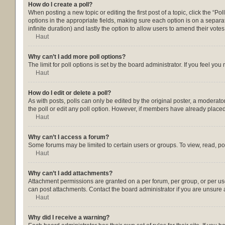
How do I create a poll?
When posting a new topic or editing the first post of a topic, click the “Po
options in the appropriate fields, making sure each option is on a separate
infinite duration) and lastly the option to allow users to amend their votes
Haut
Why can’t I add more poll options?
The limit for poll options is set by the board administrator. If you feel y
Haut
How do I edit or delete a poll?
As with posts, polls can only be edited by the original poster, a moderator o
the poll or edit any poll option. However, if members have already placed
Haut
Why can’t I access a forum?
Some forums may be limited to certain users or groups. To view, read, p
Haut
Why can’t I add attachments?
Attachment permissions are granted on a per forum, per group, or per us
can post attachments. Contact the board administrator if you are unsure
Haut
Why did I receive a warning?