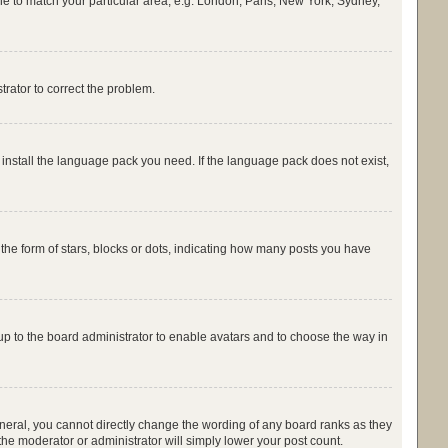
zone to match your particular area, e.g. London, Paris, New York, Sydney,
strator to correct the problem.
 install the language pack you need. If the language pack does not exist,
e form of stars, blocks or dots, indicating how many posts you have
 up to the board administrator to enable avatars and to choose the way in
neral, you cannot directly change the wording of any board ranks as they
the moderator or administrator will simply lower your post count.