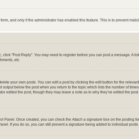
l form, and only if the administrator has enabled this feature. This is to prevent ma
pic, click "Post Reply". You may need to register before you can post a message. A lis
hments, etc.
lete your own posts. You can edit a post by clicking the edit button for the relevant
t output below the post when you return to the topic which lists the number of times 
tor edited the post, though they may leave a note as to why they’ve edited the post 
trol Panel. Once created, you can check the
Attach a signature
box on the posting for
anel. If you do so, you can still prevent a signature being added to individual post