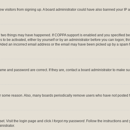
 new visitors from signing up. A board administrator could have also banned your IP
f two things may have happened. If COPPA support is enabled and you specified bein
 to be activated, either by yourself or by an administrator before you can logon; thi
ovided an incorrect email address or the email may have been picked up by a spam file
ame and password are correct. If they are, contact a board administrator to make s
for some reason. Also, many boards periodically remove users who have not posted fo
et. Visit the login page and click
I forgot my password
. Follow the instructions and 
nistrator.