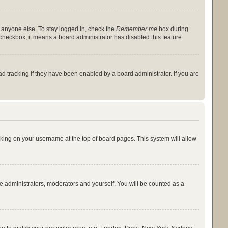
y anyone else. To stay logged in, check the
Remember me
box during
s checkbox, it means a board administrator has disabled this feature.
 tracking if they have been enabled by a board administrator. If you are
licking on your username at the top of board pages. This system will allow
he administrators, moderators and yourself. You will be counted as a