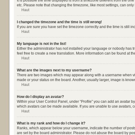
It is possible the time displayed is from a timezone different from the on
etc. Please note that changing the timezone, like most settings, can only b
Haut
I changed the timezone and the time is still wrong!
If you are sure you have set the timezone correctly and the time is still in
Haut
My language is not in the list!
Either the administrator has not installed your language or nobody has tr
feel free to create a new translation. More information can be found at t
Haut
What are the images next to my username?
There are two images which may appear along with a username when viewi
made or your status on the board. Another, usually larger, image is know
Haut
How do I display an avatar?
Within your User Control Panel, under “Profile” you can add an avatar by 
which avatars can be made available. If you are unable to use avatars, c
Haut
What is my rank and how do I change it?
Ranks, which appear below your username, indicate the number of posts y
are set by the board administrator. Please do not abuse the board by post