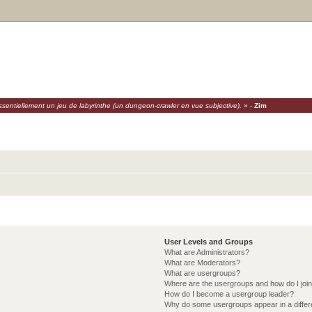
sentiellement un jeu de labyrinthe (un dungeon-crawler en vue subjective).
» -
Zim
User Levels and Groups
What are Administrators?
What are Moderators?
What are usergroups?
Where are the usergroups and how do I joi
How do I become a usergroup leader?
Why do some usergroups appear in a differ