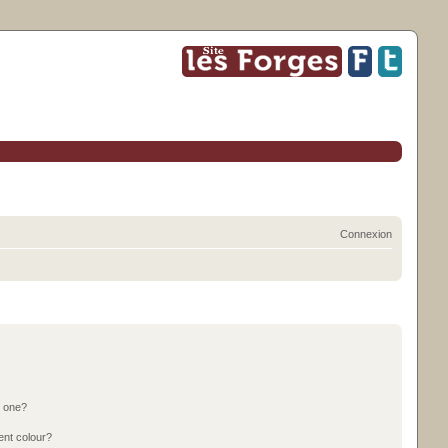
Connexion
n one?
ent colour?