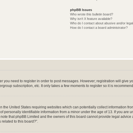
phpBB Issues
Who wrote this bulletin board?
Why isn’t X feature available?
Who do I contact about abusive and/or legal
How do I contact a board administrator?
her you need to register in order to post messages. However; registration will give y
ergroup subscription, etc. It only takes a few moments to register so it is recommen
in the United States requiring websites which can potentially collect information f
 personally identifiable information from a minor under the age of 13. If you are uns
e note that phpBB Limited and the owners of this board cannot provide legal advice a
 related to this board?”.