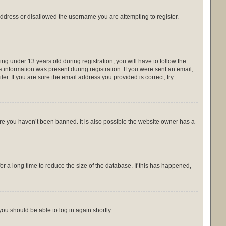
 address or disallowed the username you are attempting to register.
g under 13 years old during registration, you will have to follow the
s information was present during registration. If you were sent an email,
r. If you are sure the email address you provided is correct, try
ure you haven’t been banned. It is also possible the website owner has a
r a long time to reduce the size of the database. If this has happened,
you should be able to log in again shortly.