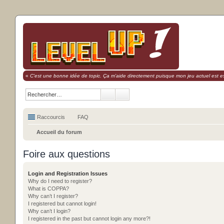
«
C'est une bonne idée de topic. Ça m'aide directement puisque mon jeu actuel est es
Raccourcis
FAQ
Accueil du forum
Foire aux questions
Login and Registration Issues
Why do I need to register?
What is COPPA?
Why can’t I register?
I registered but cannot login!
Why can’t I login?
I registered in the past but cannot login any more?!